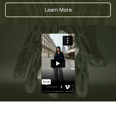
Learn More