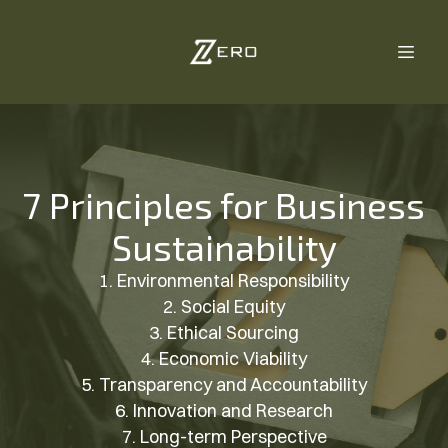
7 Principles for Business
Sustainability
1. Environmental Responsibility
2. Social Equity
3. Ethical Sourcing
4. Economic Viability
5. Transparency and Accountability
6. Innovation and Research
7. Long-term Perspective